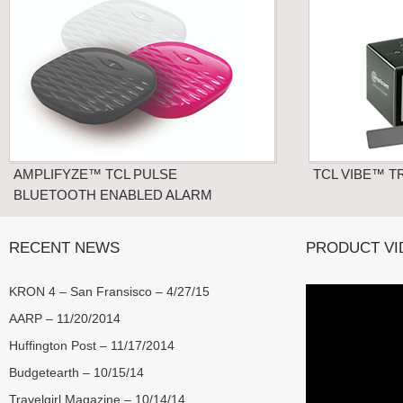
AMPLIFYZE™ TCL PULSE
TCL VIBE™ T
BLUETOOTH ENABLED ALARM
RECENT NEWS
PRODUCT VI
KRON 4 – San Fransisco – 4/27/15
AARP – 11/20/2014
Huffington Post – 11/17/2014
Budgetearth – 10/15/14
Travelgirl Magazine – 10/14/14