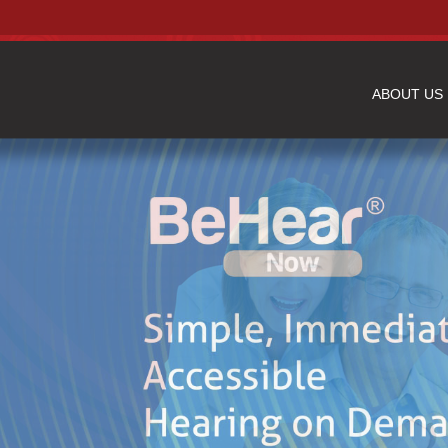
ABOUT US