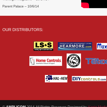
Parent Palace – 10/6/14
OUR DISTRIBUTORS:
©
AMPLICOM
2014-All Rights Reserves Designed by
Konig Medi