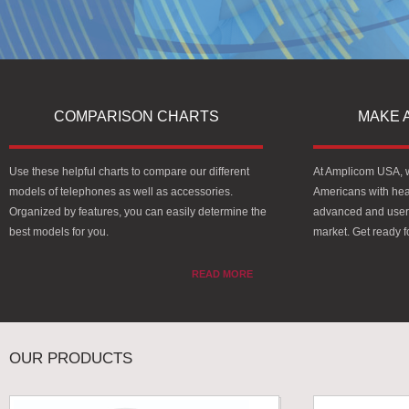
COMPARISON CHARTS
MAKE 
Use these helpful charts to compare our different
At Amplicom USA, we
models of telephones as well as accessories.
Americans with hea
Organized by features, you can easily determine the
advanced and user-
best models for you.
market. Get ready 
READ MORE
OUR PRODUCTS